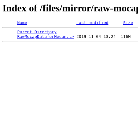
Index of /files/mirror/raw-moc
Name
Last modified
Size
Parent Directory
                             -   

RawMocapDataforMecan..>