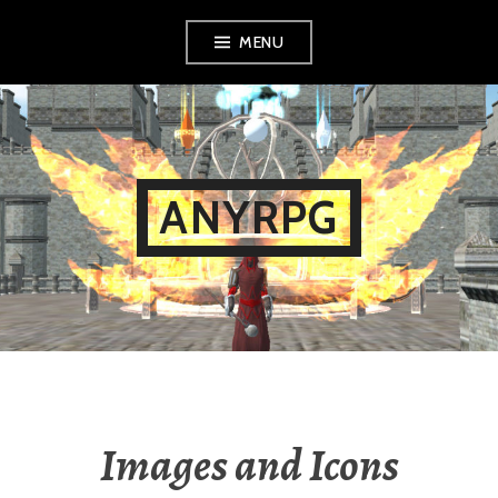
Skip
MENU
to
content
ANYRPG
Images and Icons