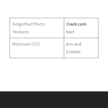
Golgotha Effects
Crack.com
Textures
bart
Wyrmsun CC0
Jinn and
Exidelo