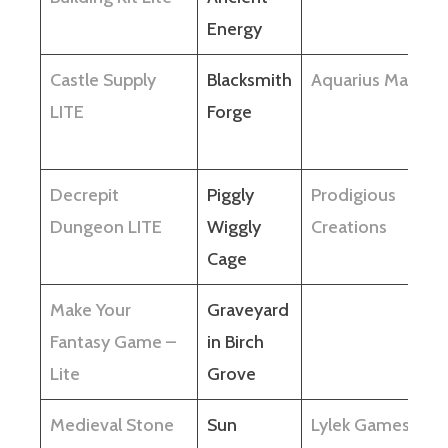
Energy
Castle Supply
Blacksmith
Aquarius Max
LITE
Forge
Decrepit
Piggly
Prodigious
Dungeon LITE
Wiggly
Creations
Cage
Make Your
Graveyard
Fantasy Game –
in Birch
Lite
Grove
Medieval Stone
Sun
Lylek Games