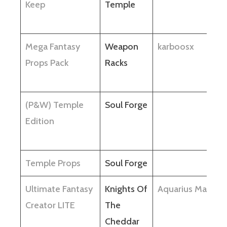
Keep
Temple
Mega Fantasy
Weapon
karboosx
Props Pack
Racks
(P&W) Temple
Soul Forge
Edition
Temple Props
Soul Forge
Ultimate Fantasy
Knights Of
Aquarius Max
Creator LITE
The
Cheddar