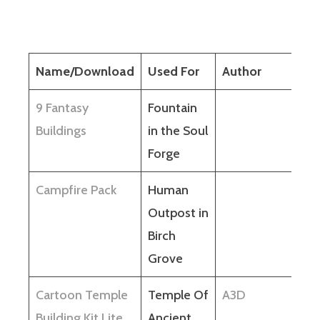
Name/Download
Used For
Author
9 Fantasy
Fountain
Buildings
in the Soul
Forge
Campfire Pack
Human
Outpost in
Birch
Grove
Cartoon Temple
Temple Of
A3D
Building Kit Lite
Ancient