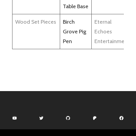
Table Base
Wood Set Pieces
Birch
Eternal
Grove Pig
Echoes
Pen
Entertainment
YouTube
Twitter
GitHub
Patreon
Facebook