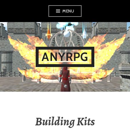
Skip
MENU
to
content
ANYRPG
Building Kits