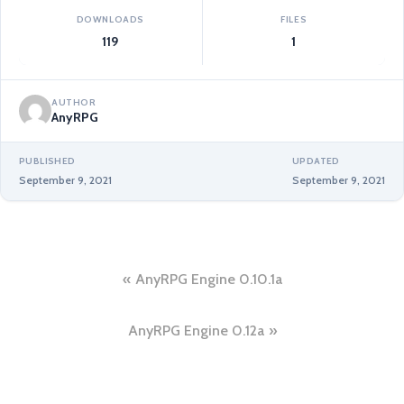
DOWNLOADS
FILES
119
1
AUTHOR
AnyRPG
PUBLISHED
UPDATED
September 9, 2021
September 9, 2021
Post
AnyRPG Engine 0.10.1a
navigation
AnyRPG Engine 0.12a