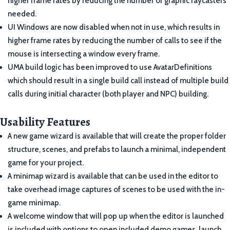
higher frame rates by reducing the number of graphic raycasters
needed.
UI Windows are now disabled when not in use, which results in
higher frame rates by reducing the number of calls to see if the
mouse is intersecting a window every frame.
UMA build logic has been improved to use AvatarDefinitions
which should result in a single build call instead of multiple build
calls during initial character (both player and NPC) building.
Usability Features
A new game wizard is available that will create the proper folder
structure, scenes, and prefabs to launch a minimal, independent
game for your project.
A minimap wizard is available that can be used in the editor to
take overhead image captures of scenes to be used with the in-
game minimap.
A welcome window that will pop up when the editor is launched
is included with options to open included demo games, launch