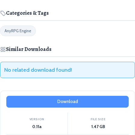
Categories & Tags
AnyRPG Engine
Similar Downloads
No related download found!
Download
VERSION
FILE SIZE
0.11a
1.47 GB