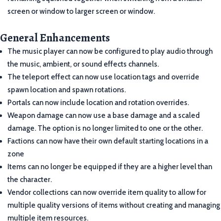
screen or window to larger screen or window.
General Enhancements
The music player can now be configured to play audio through
the music, ambient, or sound effects channels.
The teleport effect can now use location tags and override
spawn location and spawn rotations.
Portals can now include location and rotation overrides.
Weapon damage can now use a base damage and a scaled
damage. The option is no longer limited to one or the other.
Factions can now have their own default starting locations in a
zone
Items can no longer be equipped if they are a higher level than
the character.
Vendor collections can now override item quality to allow for
multiple quality versions of items without creating and managing
multiple item resources.