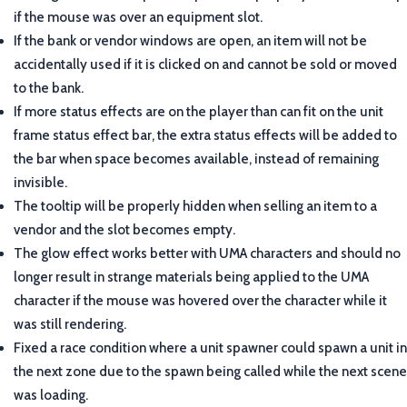
if the mouse was over an equipment slot.
If the bank or vendor windows are open, an item will not be
accidentally used if it is clicked on and cannot be sold or moved
to the bank.
If more status effects are on the player than can fit on the unit
frame status effect bar, the extra status effects will be added to
the bar when space becomes available, instead of remaining
invisible.
The tooltip will be properly hidden when selling an item to a
vendor and the slot becomes empty.
The glow effect works better with UMA characters and should no
longer result in strange materials being applied to the UMA
character if the mouse was hovered over the character while it
was still rendering.
Fixed a race condition where a unit spawner could spawn a unit in
the next zone due to the spawn being called while the next scene
was loading.