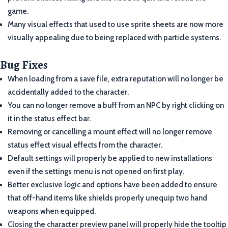
game.
Many visual effects that used to use sprite sheets are now more
visually appealing due to being replaced with particle systems.
Bug Fixes
When loading from a save file, extra reputation will no longer be
accidentally added to the character.
You can no longer remove a buff from an NPC by right clicking on
it in the status effect bar.
Removing or cancelling a mount effect will no longer remove
status effect visual effects from the character.
Default settings will properly be applied to new installations
even if the settings menu is not opened on first play.
Better exclusive logic and options have been added to ensure
that off-hand items like shields properly unequip two hand
weapons when equipped.
Closing the character preview panel will properly hide the tooltip