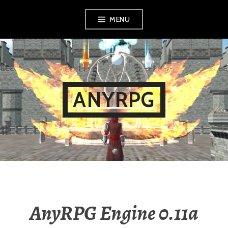
Skip
MENU
to
content
ANYRPG
AnyRPG Engine 0.11a