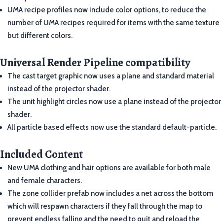
UMA recipe profiles now include color options, to reduce the
number of UMA recipes required for items with the same texture
but different colors.
Universal Render Pipeline compatibility
The cast target graphic now uses a plane and standard material
instead of the projector shader.
The unit highlight circles now use a plane instead of the projector
shader.
All particle based effects now use the standard default-particle.
Included Content
New UMA clothing and hair options are available for both male
and female characters.
The zone collider prefab now includes a net across the bottom
which will respawn characters if they fall through the map to
prevent endless falling and the need to quit and reload the