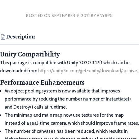
POSTED ON
SEPTEMBER 9, 2021
BY
ANYRPG
Description
Unity Compatibility
This package is compatible with Unity 2020.3.17f1 which can be
downloaded from
https://unity3d.com/get-unity/download/archive
.
Performance Enhancements
An object pooling system is now available that improves
performance by reducing the number number of Instantiate()
and Destroy() calls at runtime.
The minimap and main map now use textures for the map
instead of a real-time camera, which should improve frame rates.
The number of canvases has been reduced, which results in