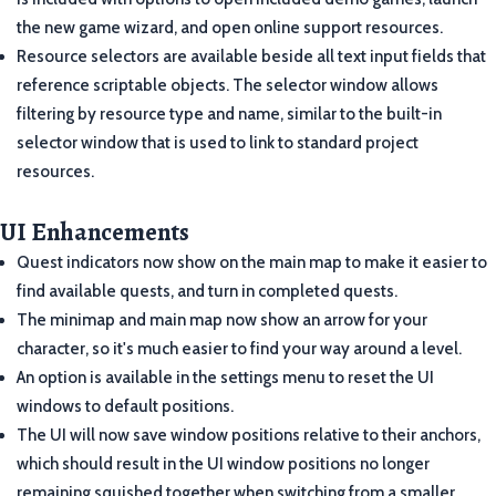
the new game wizard, and open online support resources.
Resource selectors are available beside all text input fields that
reference scriptable objects. The selector window allows
filtering by resource type and name, similar to the built-in
selector window that is used to link to standard project
resources.
UI Enhancements
Quest indicators now show on the main map to make it easier to
find available quests, and turn in completed quests.
The minimap and main map now show an arrow for your
character, so it's much easier to find your way around a level.
An option is available in the settings menu to reset the UI
windows to default positions.
The UI will now save window positions relative to their anchors,
which should result in the UI window positions no longer
remaining squished together when switching from a smaller